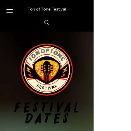
Ton of Tone Festival
FESTIVAL
FESTIVAL
DATES
DATES