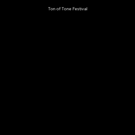
Ton of Tone Festival