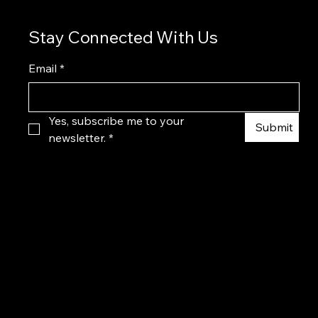
Stay Connected With Us
Email
*
Yes, subscribe me to your 
Submit
newsletter.
*