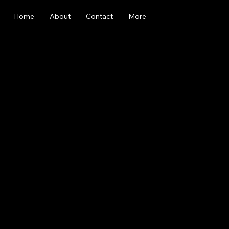
Home
About
Contact
More