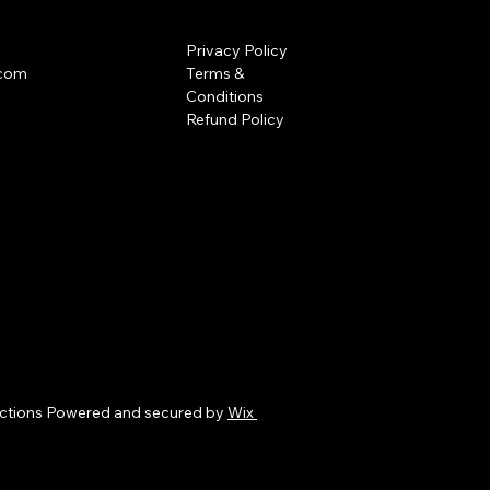
Privacy Policy
.com
Terms &
Conditions
Refund Policy
ctions Powered and secured by
Wix