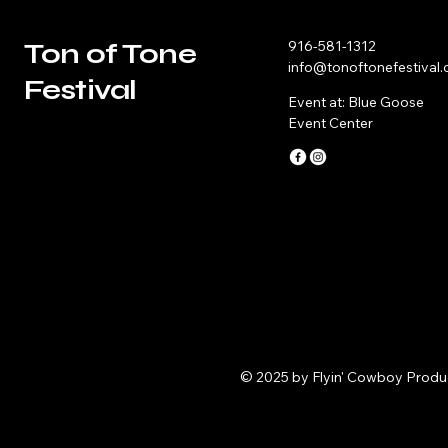
Ton of Tone
916-581-1312
info@tonoftonefestival
Festival
Event at: Blue Goose
Event Center
© 2025 by Flyin' Cowboy Produ